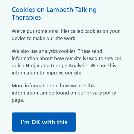
Cookies on Lambeth Talking
Therapies
We’ve put some small files called cookies on your
device to make our site work.
We also use analytics cookies. These send
information about how our site is used to services
called Hotjar and Google Analytics. We use this
information to improve our site.
More information on how we use this
information can be found on our
privacy policy
page.
I'm OK with this