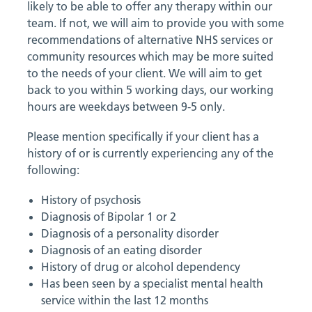
likely to be able to offer any therapy within our
team. If not, we will aim to provide you with some
recommendations of alternative NHS services or
community resources which may be more suited
to the needs of your client. We will aim to get
back to you within 5 working days, our working
hours are weekdays between 9-5 only.
Please mention specifically if your client has a
history of or is currently experiencing any of the
following:
History of psychosis
Diagnosis of Bipolar 1 or 2
Diagnosis of a personality disorder
Diagnosis of an eating disorder
History of drug or alcohol dependency
Has been seen by a specialist mental health
service within the last 12 months