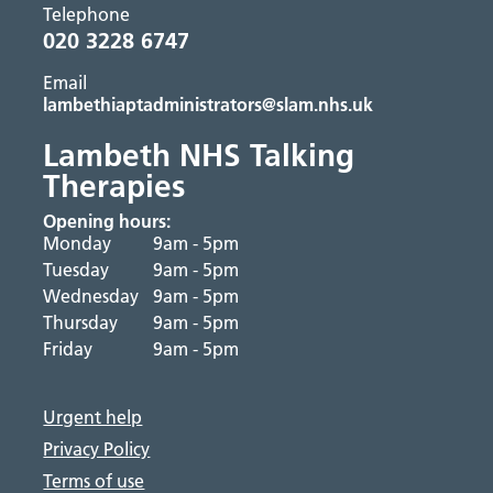
Telephone
020 3228 6747
Email
lambethiaptadministrators@slam.nhs.uk
Lambeth NHS Talking
Therapies
Opening hours:
Monday
9am - 5pm
Tuesday
9am - 5pm
Wednesday
9am - 5pm
Thursday
9am - 5pm
Friday
9am - 5pm
Urgent help
Privacy Policy
Terms of use