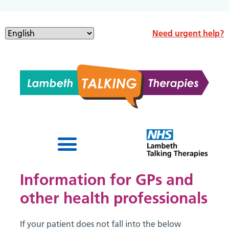
Need urgent help?
Information for GPs and
other health professionals
If your patient does not fall into the below