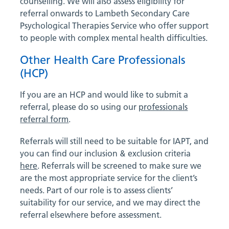
counselling. We will also assess eligibility for
referral onwards to Lambeth Secondary Care
Psychological Therapies Service who offer support
to people with complex mental health difficulties.
Other Health Care Professionals
(HCP)
If you are an HCP and would like to submit a
referral, please do so using our
professionals
referral form
.
Referrals will still need to be suitable for IAPT, and
you can find our inclusion & exclusion criteria
here
. Referrals will be screened to make sure we
are the most appropriate service for the client’s
needs. Part of our role is to assess clients’
suitability for our service, and we may direct the
referral elsewhere before assessment.