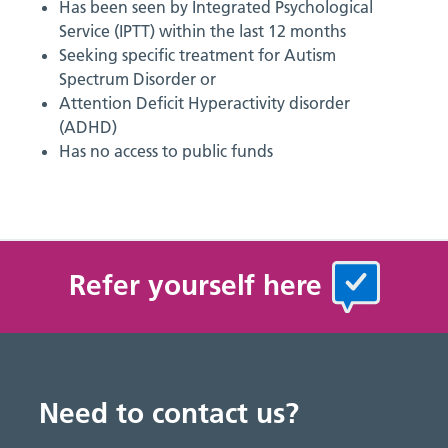
Has been seen by Integrated Psychological
Service (IPTT) within the last 12 months
Seeking specific treatment for Autism
Spectrum Disorder or
Attention Deficit Hyperactivity disorder
(ADHD)
Has no access to public funds
Refer yourself here
Need to contact us?