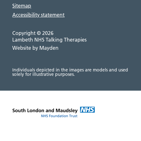
Sitemap
Accessibility statement
Copyright © 2026
Lambeth NHS Talking Therapies
Website by Mayden
Individuals depicted in the images are models and used
solely for illustrative purposes.