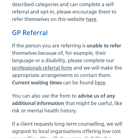
described categories and can complete a self-
referral and opt-in, please encourage them to
refer themselves on this website
here
.
GP Referral
If the person you are referring is
unable to refer
themselves because of, for example, their
language or a disability, please complete our
professionals referral form
and we will make the
appropriate arrangements to contact them.
Current waiting times
can be found
here
.
You can also use the form to
advise us of any
additional information
that might be useful, like
risk or mental health history.
If a client requests long-term counselling, we will
signpost to local organisations offering low cost