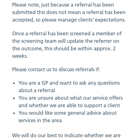
Please note, just because a referral has been
submitted this does not mean a referral has been
accepted, so please manage clients’ expectations.
Once a referral has been screened a member of
the screening team will update the referrer on
the outcome, this should be within approx. 2
weeks.
Please contact us to discuss referrals if:
You are a GP and want to ask any questions
about a referral
You are unsure about what our service offers
and whether we are able to support a client
You would like some general advice about
services in the area
We will do our best to indicate whether we are